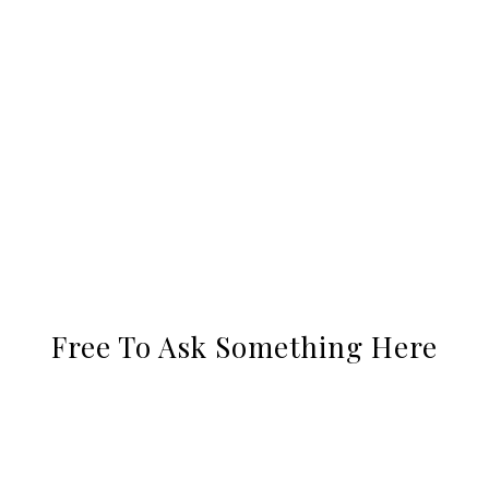
Free To Ask Something Here