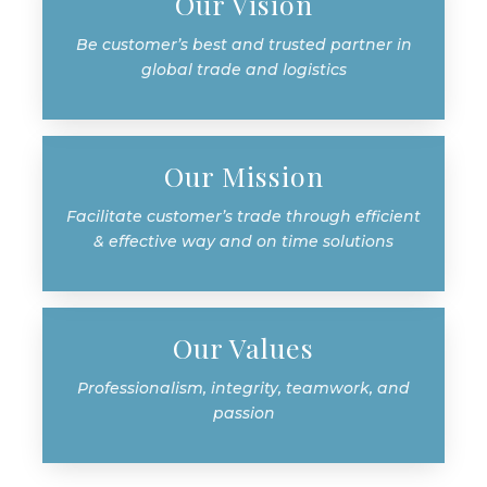
Our Vision
Be customer’s best and trusted partner in
global trade and logistics
Our Mission
Facilitate customer’s trade through efficient
& effective way and on time solutions
Our Values
Professionalism, integrity, teamwork, and
passion