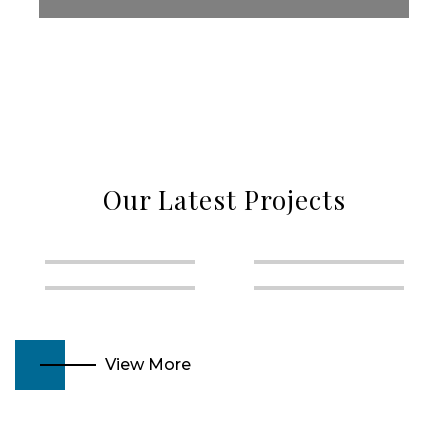
Our Latest Projects
View More