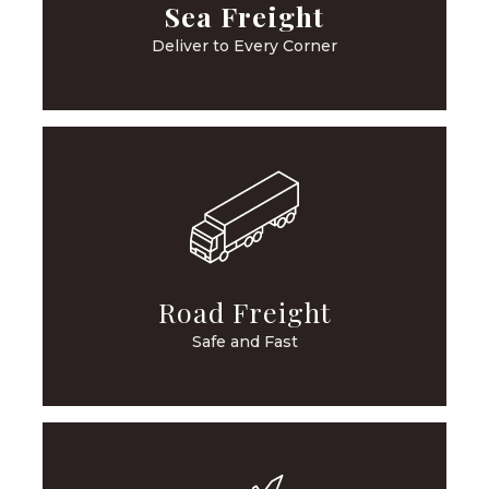
Sea Freight
Deliver to Every Corner
Road Freight
Safe and Fast