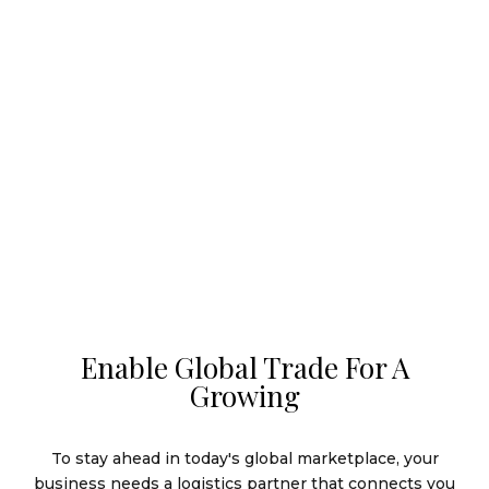
Enable Global Trade For A
Growing
To stay ahead in today's global marketplace, your
business needs a logistics partner that connects you