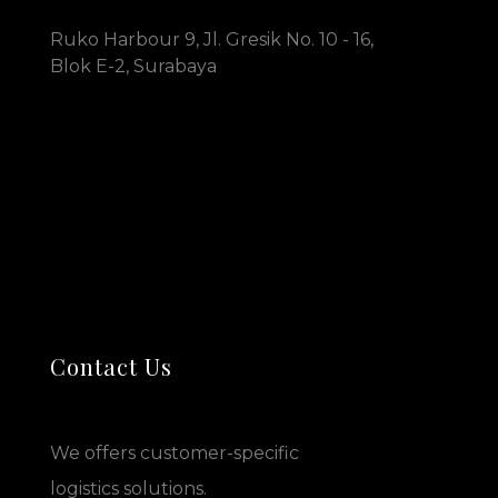
Ruko Harbour 9, Jl. Gresik No. 10 - 16,
Blok E-2, Surabaya
Contact Us
We offers customer-specific
logistics solutions.