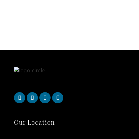
Our Location