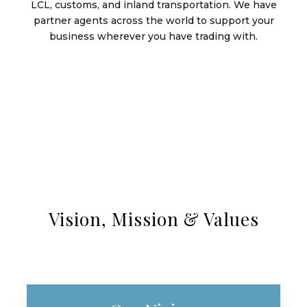
LCL, customs, and inland transportation. We have
partner agents across the world to support your
business wherever you have trading with.
Vision, Mission & Values