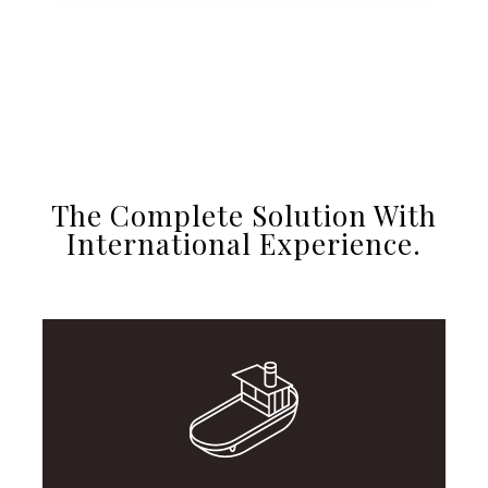
The Complete Solution With
International Experience.