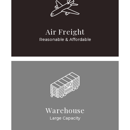
Air Freight
Reasonable & Affordable
Warehouse
Large Capacity