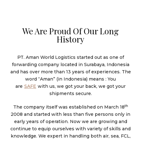
We Are Proud Of Our Long
History
PT. Aman World Logistics started out as one of
forwarding company located in Surabaya, Indonesia
and has over more than 13 years of experiences. The
word “Aman” (in Indonesia) means : You
are
SAFE
with us, we got your back, we got your
shipments secure.
th
The company itself was established on March 18
2008 and started with less than five persons only in
early years of operation. Now we are growing and
continue to equip ourselves with variety of skills and
knowledge. We expert in handling both air, sea, FCL,