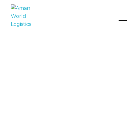
Aman World Logistics
Providing First Class Freight Services
The Best Choice for Your
Supply Chain
Connecting and facilitating trade globally to
ensure best service for our customers.