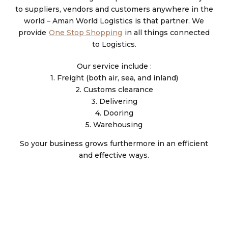
to suppliers, vendors and customers anywhere in the
world – Aman World Logistics is that partner. We
provide
One Stop Shopping
in all things connected
to Logistics.
Our service include :
1. Freight (both air, sea, and inland)
2. Customs clearance
3. Delivering
4. Dooring
5. Warehousing
So your business grows furthermore in an efficient
and effective ways.