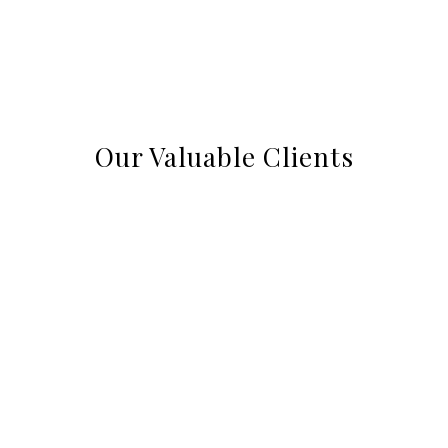
Our Valuable Clients